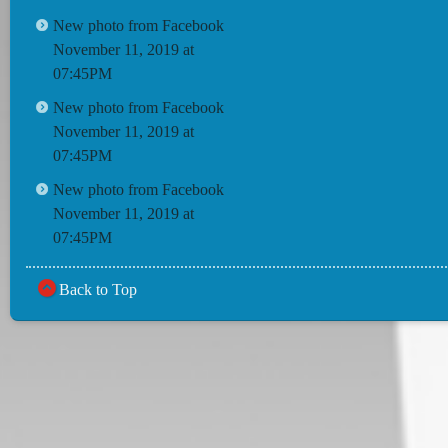
New photo from Facebook
November 11, 2019 at
07:45PM
New photo from Facebook
November 11, 2019 at
07:45PM
New photo from Facebook
November 11, 2019 at
07:45PM
Back to Top