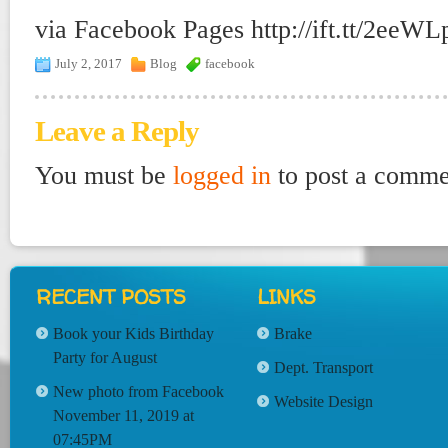
via Facebook Pages http://ift.tt/2eeWL
July 2, 2017
Blog
facebook
Leave a Reply
You must be
logged in
to post a comme
RECENT POSTS
LINKS
Book your Kids Birthday
Brake
Party for August
Dept. Transport
New photo from Facebook
Website Design
November 11, 2019 at
07:45PM