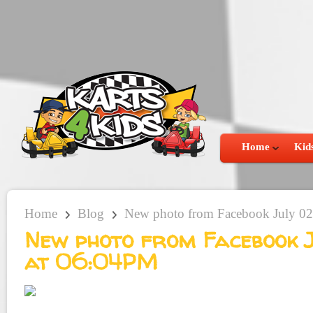
Home
Kids
Home
Blog
New photo from Facebook July 02
New photo from Facebook J
at 06:04PM