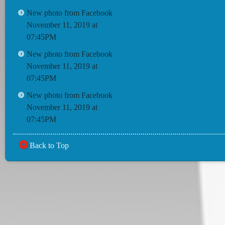
New photo from Facebook
November 11, 2019 at
07:45PM
New photo from Facebook
November 11, 2019 at
07:45PM
New photo from Facebook
November 11, 2019 at
07:45PM
Back to Top