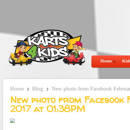
Home
Kids
Home
Blog
New photo from Facebook Februa
New photo from Facebook 
2017 at 01:38PM