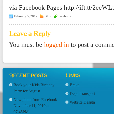
via Facebook Pages http://ift.tt/2eeWL
February 5, 2017
Blog
facebook
Leave a Reply
You must be
logged in
to post a comme
RECENT POSTS
LINKS
Book your Kids Birthday
Brake
Party for August
Dept. Transport
New photo from Facebook
Website Design
November 11, 2019 at
07:45PM