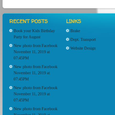
RECENT POSTS
LINKS
Book your Kids Birthday
Brake
Party for August
Dept. Transport
New photo from Facebook
Website Design
November 11, 2019 at
07:45PM
New photo from Facebook
November 11, 2019 at
07:45PM
New photo from Facebook
November 11, 2019 at
07:45PM
New photo from Facebook
November 11, 2019 at