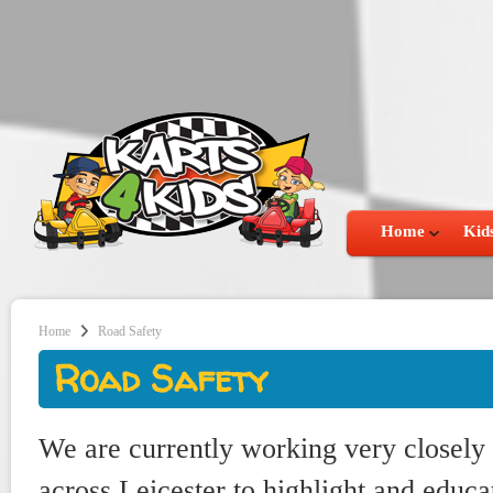
Home
Kids
Home
Road Safety
Road Safety
We are currently working very closely 
across Leicester to highlight and educa