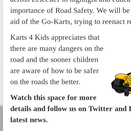
importance of Road Safety. We will be 
aid of the Go-Karts, trying to reenact r
Karts 4 Kids appreciates that
there are many dangers on the
road and the sooner children
are aware of how to be safer
on the roads the better.
Watch this space for more
details and follow us on Twitter and 
latest news.