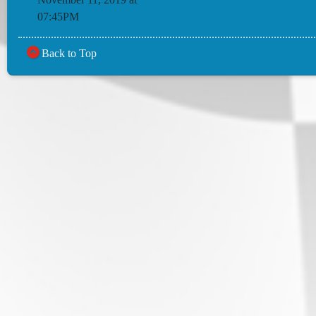
07:45PM
Back to Top